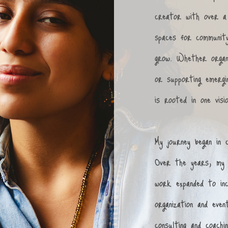
creator with over a 
spaces for community
grow. Whether organ
or supporting emergi
is rooted in one visi
My journey began in 
Over the years, my 
work expanded to inc
organization and even
consulting and coach