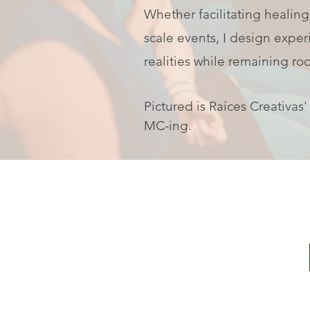
Whether facilitating healing
scale events, I design exper
realities while remaining roo
Pictured is Raíces Creativas
MC-ing.