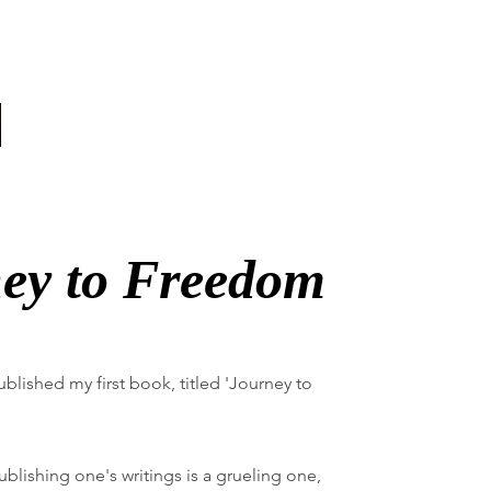
ey to Freedom
-published my first book, titled 'Journey to
blishing one's writings is a grueling one,