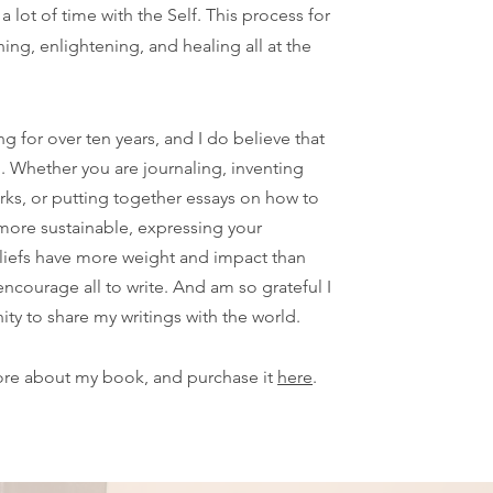
a lot of time with the Self. This process for
ing, enlightening, and healing all at the
ng for over ten years, and I do believe that
g. Whether you are journaling, inventing
rks, or putting together essays on how to
more sustainable, expressing your
liefs have more weight and impact than
encourage all to write. And am so grateful I
ity to share my writings with the world.
ore about my book, and purchase it
here
.