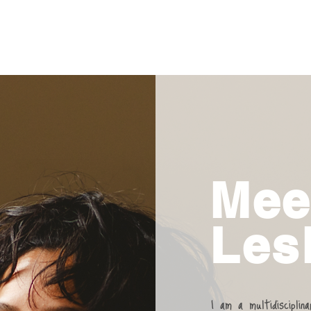
Mee
Lesl
I am a multidisciplin