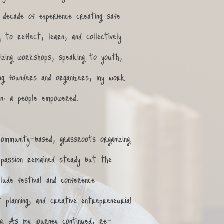
decade of experience creating safe
 to reflect, learn, and collectively
izing workshops, speaking to youth,
ng founders and organizers, my work
on: a people empowered. ​
community-based, grassroots organizing.
passion remained steady but the
lude festival and conference
t planning, and creative entrepreneurial
ing. As my journey continued, re-