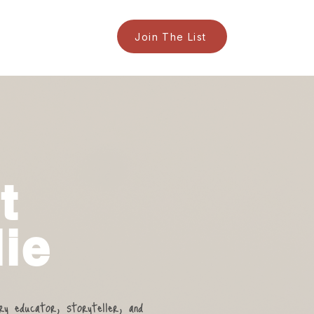
Join The List
t
ie
ary educator, storyteller, and