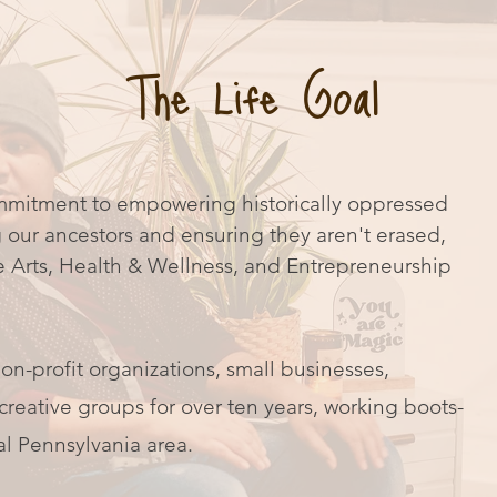
The Life Goal
mmitment to empowering historically oppressed
our ancestors and ensuring they aren't erased,
e Arts, Health & Wellness, and Entrepreneurship
on-profit organizations, small businesses,
reative groups for over ten years, working boots-
al Pennsylvania area.