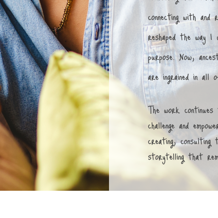
connecting with and 
reshaped the way I u
purpose. Now, ancest
are ingrained in all
The work continues 
challenge and empower
creating, consulting
storytelling that re