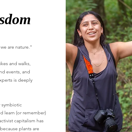
isdom
 we are nature."
ikes and walks,
nd events, and
perts is deeply
r symbiotic
and learn (or remember)
activist capitalism has
, because plants are