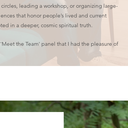
 circles, leading a workshop, or organizing large-
iences that honor people’s lived and current
ted in a deeper, cosmic spiritual truth.
' 'Meet the Team' panel that I had the pleasure of