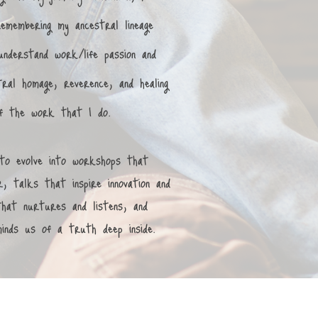
remembering my ancestral lineage
nderstand work/life passion and
ral homage, reverence, and healing
 of the work that I do.
to evolve into workshops that
, talks that inspire innovation and
 that nurtures and listens, and
minds us of a truth deep inside.