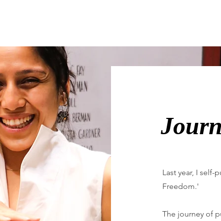
Journ
Last year, I self
Freedom.'
The journey of pu