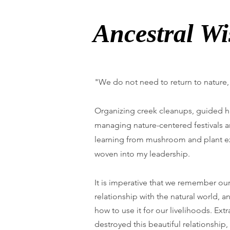
Ancestral W
"We do not need to return to nature,
Organizing creek cleanups, guided h
managing nature-centered festivals a
learning from mushroom and plant ex
woven into my leadership.
It is imperative that we remember ou
relationship with the natural world, 
how to use it for our livelihoods. Extr
destroyed this beautiful relationship