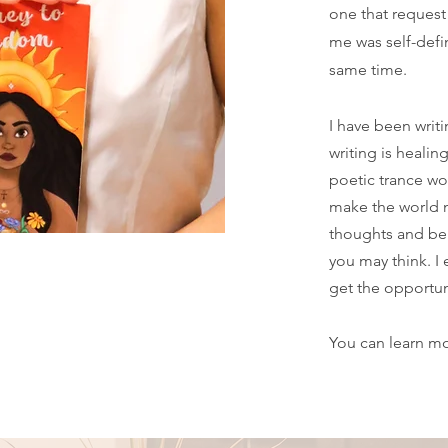
one that request 
me was self-defin
same time.
I have been writi
writing is healin
poetic trance wo
make the world 
thoughts and be
you may think. I 
get the opportun
You can learn m