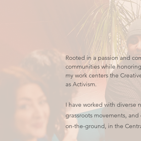
Rooted in a passion and co
communities while honoring 
my work centers the Creativ
as Activism.
I have worked with diverse n
grassroots movements, and c
on-the-ground, in the Centr