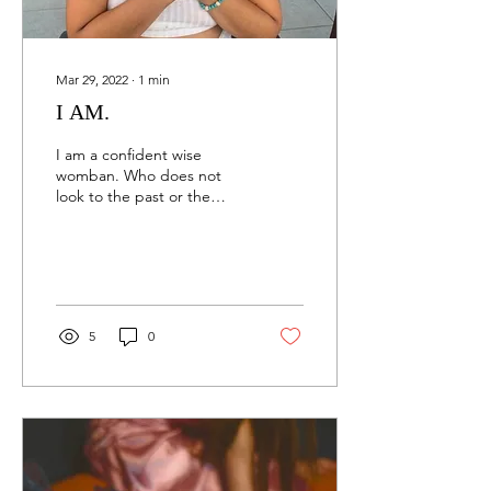
Mar 29, 2022
∙
1
min
I AM.
I am a confident wise
womban. Who does not
look to the past or the
future with such certainty
as if I am a fortune teller,
God almighty....
5
0