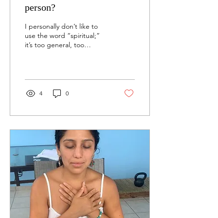
person?
I personally don’t like to
use the word “spiritual;”
it’s too general, too
impersonal, and not
specific. I don’t know what
other people...
4
0