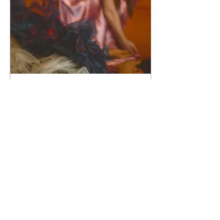
Jun 15, 2021
∙
3
min
Feminism.....in
DelightFuLL thoughts.
I guess this should be
called the complexity of
the feminine. For the
feminine herself can be so
complex. Some being
intersex, woven with...
7
0