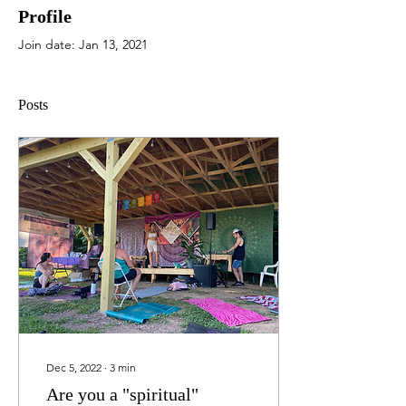
Profile
Join date: Jan 13, 2021
Posts
Dec 5, 2022
∙
3
min
Are you a "spiritual"