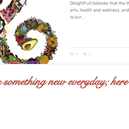
DelightFull believes that the t
arts, health and wellness, and
to our...
 something new everyday; here