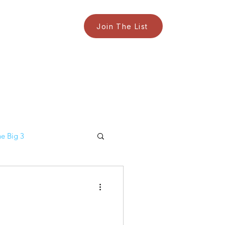
Join The List
e Big 3