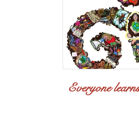
Everyone learns