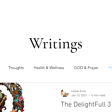
Writings
Thoughts
Health & Wellness
GOD & Prayer
Th
Leslie Avila
Jan 13, 2021
6 min read
The DelightFull 3