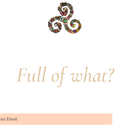
Delight is Full.
Full of what?
Join our mailing list
Sub