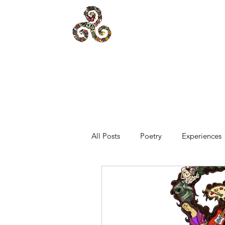
All Posts
Poetry
Experiences