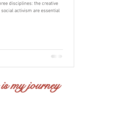
hree disciplines: the creative
 social activism are essential
 is my journey