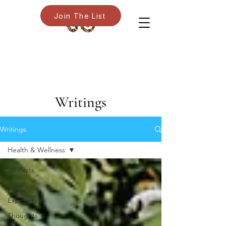
Join The List
Writings
Writings
Health & Wellness
All Posts
Poetry
Experiences
Thoughts