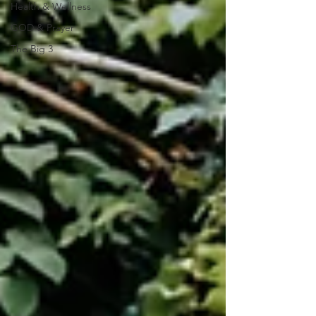
Health & Wellness
GOD & Prayer
The Big 3